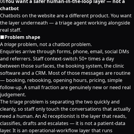
06
You want a safer human-in-the-loop layer — not a
chatbot
Chatbots on the website are a different product. You want
the layer underneath — a triage agent working alongside
real staff.
■
Problem shape
A
triage
problem, not a chatbot problem.
Enquiries arrive through forms, phone, email, social DMs
and referrers. Staff context-switch 50+ times a day
between those surfaces, the booking system, the clinic
software and a CRM. Most of those messages are routine
— booking, rebooking, opening hours, pricing, simple
follow-up. A small fraction are genuinely new or need real
judgement.
The triage problem is separating the two quickly and
cleanly, so staff only touch the conversations that actually
need a human. An AI receptionist is the layer that reads,
classifies, drafts and escalates — it is not a patient-data
layer. It is an operational-workflow layer that runs