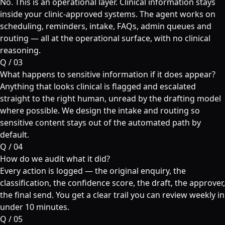
No. This is an operational layer. Clinical information stays
inside your clinic-approved systems. The agent works on
scheduling, reminders, intake, FAQs, admin queues and
routing — all at the operational surface, with no clinical
reasoning.
Q /
03
What happens to sensitive information if it does appear?
Anything that looks clinical is flagged and escalated
straight to the right human, unread by the drafting model
where possible. We design the intake and routing so
sensitive content stays out of the automated path by
default.
Q /
04
How do we audit what it did?
Every action is logged — the original enquiry, the
classification, the confidence score, the draft, the approver,
the final send. You get a clear trail you can review weekly in
under 10 minutes.
Q /
05