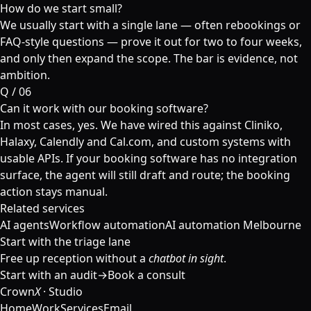
How do we start small?
We usually start with a single lane — often rebookings or
FAQ-style questions — prove it out for two to four weeks,
and only then expand the scope. The bar is evidence, not
ambition.
Q /
06
Can it work with our booking software?
In most cases, yes. We have wired this against Cliniko,
Halaxy, Calendly and Cal.com, and custom systems with
usable APIs. If your booking software has no integration
surface, the agent will still draft and route; the booking
action stays manual.
Related services
AI agents
Workflow automation
AI automation Melbourne
Start with the triage lane
Free up reception without a
chatbot in sight
.
Start with an audit
→
Book a consult
Crown
X
· Studio
Home
Work
Services
Email