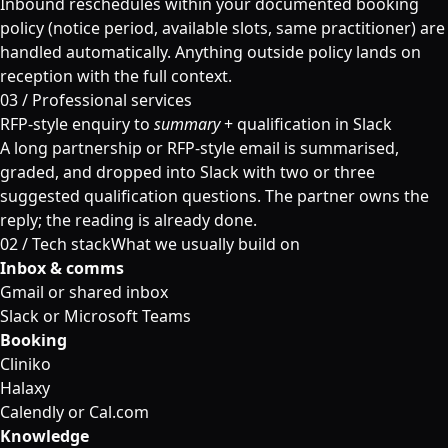
Inbound reschedules within your documented booking
policy (notice period, available slots, same practitioner) are
handled automatically. Anything outside policy lands on
reception with the full context.
03 / Professional services
RFP-style enquiry to
summary
+ qualification in Slack
A long partnership or RFP-style email is summarised,
graded, and dropped into Slack with two or three
suggested qualification questions. The partner owns the
reply; the reading is already done.
02 /
Tech stack
What we usually build on
Inbox & comms
Gmail or shared inbox
Slack or Microsoft Teams
Booking
Cliniko
Halaxy
Calendly or Cal.com
Knowledge