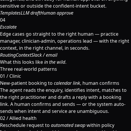
sensitive or outside the confident-intent bucket.
Templates
LLM draft
Human approve
04
Escalate
Edge cases go straight to the right human — practice
manager, clinician-admin, operations lead — with the right
context, in the right channel, in seconds.
Routing
Context
Slack / email
What this looks like
in the wild
.
Three real-world patterns
01 / Clinic
New-patient booking to
calendar link
, human confirms
The agent reads the enquiry, identifies intent, matches to
the right practitioner and drafts a reply with a booking
link. A human confirms and sends — or the system auto-
sends when intent and service are unambiguous.
02 / Allied health
Reschedule request to
automated swap
within policy