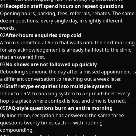
01
Reception staff spend hours on repeat questions
Opening hours, parking, fees, referrals, rebates. The same
dozen questions, every single day, in slightly different
words.
02
After-hours enquiries drop cold
A form submitted at 9pm that waits until the next morning
for any acknowledgement is already half-lost to the clinic
that answered first.
03
No-shows are not followed up quickly
Rebooking someone the day after a missed appointment is
a different conversation to reaching out a week later.
04
Staff retype enquiries into multiple systems
Inbox to CRM to booking system to a spreadsheet. Every
hop is a place where context is lost and time is burned.
05
FAQ-style questions burn an entire morning
By lunchtime, reception has answered the same three
questions twenty times each — with nothing
compounding.