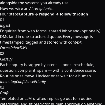
alongside the systems you already use.
How we wire an
AI receptionist
.
Four steps
Capture → respond → follow through
01
Ingest
Enquiries from web forms, shared inbox and (optionally)
DMs land in one structured queue. Every message is
timestamped, tagged and stored with context.
Forms
Inbox
DMs
02
Classify
Each enquiry is tagged by intent — book, reschedule,
question, complaint, spam — with a confidence score.
Routine ones move. Unclear ones wait for a human.
Intent tag
Confidence
Priority
03
Draft
Templated or LLM-drafted replies go out for routine
categories, and sit ready for human approval on anything