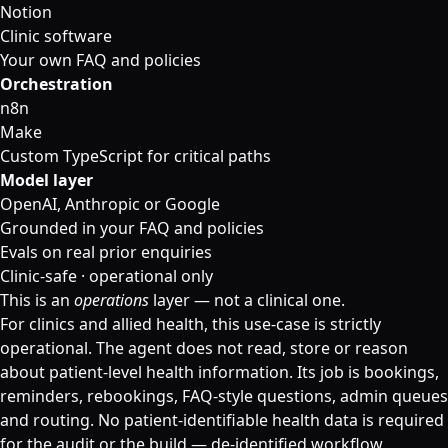
Notion
Clinic software
Your own FAQ and policies
Orchestration
n8n
Make
Custom TypeScript for critical paths
Model layer
OpenAI, Anthropic or Google
Grounded in your FAQ and policies
Evals on real prior enquiries
Clinic-safe · operational only
This is an
operations
layer — not a clinical one.
For clinics and allied health, this use-case is strictly
operational. The agent does not read, store or reason
about patient-level health information. Its job is bookings,
reminders, rebookings, FAQ-style questions, admin queues
and routing. No patient-identifiable health data is required
for the audit or the build — de-identified workflow