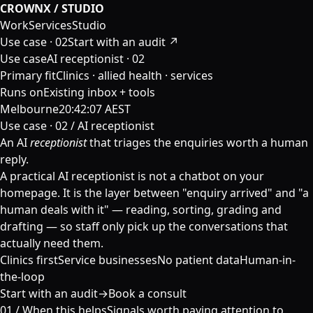
CROWNX / STUDIO
Work
Services
Studio
Use case ·
02
Start with an audit ↗
Use case
AI receptionist · 02
Primary fit
Clinics · allied health · services
Runs on
Existing inbox + tools
Melbourne
20:42:08 AEST
Use case · 02 / AI receptionist
An AI
receptionist
that triages the enquiries worth a human
reply.
A practical AI receptionist is not a chatbot on your
homepage. It is the layer between "enquiry arrived" and "a
human deals with it" — reading, sorting, grading and
drafting — so staff only pick up the conversations that
actually need them.
Clinics first
Service businesses
No patient data
Human-in-
the-loop
Start with an audit
→
Book a consult
01 /
When this helps
Signals worth paying attention to