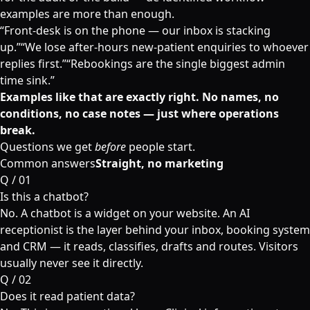
examples are more than enough.
“
Front-desk is on the phone — our inbox is stacking
up.
”
“
We lose after-hours new-patient enquiries to whoever
replies first.
”
“
Rebookings are the single biggest admin
time sink.
”
Examples like that are exactly right. No names, no
conditions, no case notes — just where operations
break.
Questions we get
before
people start.
Common answers
Straight, no marketing
Q /
01
Is this a chatbot?
No. A chatbot is a widget on your website. An AI
receptionist is the layer behind your inbox, booking system
and CRM — it reads, classifies, drafts and routes. Visitors
usually never see it directly.
Q /
02
Does it read patient data?