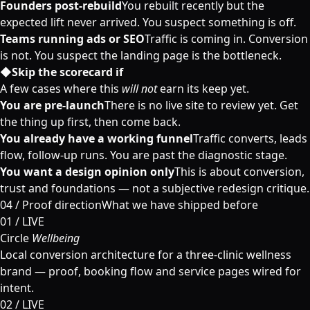
Founders post-rebuild
You rebuilt recently but the
expected lift never arrived. You suspect something is off.
Teams running ads or SEO
Traffic is coming in. Conversion
is not. You suspect the landing page is the bottleneck.
◆
Skip the scorecard if
A few cases where this
will not
earn its keep yet.
You are pre-launch
There is no live site to review yet. Get
the thing up first, then come back.
You already have a working funnel
Traffic converts, leads
flow, follow-up runs. You are past the diagnostic stage.
You want a design opinion only
This is about conversion,
trust and foundations — not a subjective redesign critique.
04 /
Proof direction
What we have shipped before
01 / LIVE
Circle
Wellbeing
Local conversion architecture for a three-clinic wellness
brand — proof, booking flow and service pages wired for
intent.
02 / LIVE