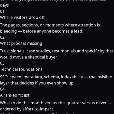
days
01
Where visitors drop off
The pages, sections, or moments where attention is
bleeding — before anyone becomes a lead.
02
What proof is missing
Trust signals, case studies, testimonials and specificity that
would move a skeptical buyer.
03
Technical foundations
SEO, speed, metadata, schema, indexability — the invisible
layer that decides if you even show up.
04
A ranked fix list
What to do this month versus this quarter versus never —
ordered by effort-to-impact.