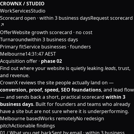
CROWNX / STUDIO
Work
Services
Studio
Scorecard open ·
within 3 business days
Request scorecard
↗
Offer
Website growth scorecard · no cost
Turnaround
within 3 business days
Primary fit
Service businesses · founders
Melbourne
14:31:47 AEST
Acquisition offer ·
phase 02
Find out where your website is quietly leaking
leads
, trust,
and revenue.
CrownX reviews the site people actually land on —
conversion, proof, speed, SEO foundations
, and lead flow
— and sends back a short, practical scorecard
within 3
business days
. Built for founders and teams who already
have a site but are not sure where it is underperforming.
Melbourne based
Works remotely
No redesign
pitch
Actionable findings
01 /
What you get back
Sent by email ·
within 3 business