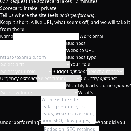
02 /
Request the scorecard
Takes ~2 minutes
Scorecard intake · private
Tell us where the site feels
underperforming
.
Keep it short. A live URL, what seems off, and we will take it
from there.
Name
Work email
Business
Website URL
Business type
Your role
Budget
optional
Urgency
optional
Country
optional
Monthly lead volume
optional
What's
underperforming?
What did you