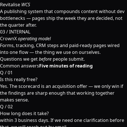
Revitalise
WCS
A publishing system that compounds content without dev
bottlenecks — pages ship the week they are decided, not
the quarter after.
03 / INTERNAL
CrownX
operating model
Forms, tracking, CRM steps and paid-ready pages wired
into one flow — the thing we use on ourselves.
Questions we get
before
people submit.
Common answers
Five minutes of reading
Q /
01
Is this really free?
Yes. The scorecard is an acquisition offer — we only win if
the findings are sharp enough that working together
makes sense.
Q /
02
How long does it take?
within 3 business days. If we need one clarification before