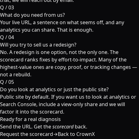
that, we will reach out by email.
Q /
03
What do you need from us?
Your live URL, a sentence on what seems off, and any
analytics you can share. That is enough.
Q /
04
Will you try to sell us a redesign?
No. A redesign is one option, not the only one. The
scorecard ranks fixes by effort-to-impact. Many of the
highest-value ones are copy, proof, or tracking changes —
not a rebuild.
Q /
05
Do you look at analytics or just the public site?
Public site by default. If you want us to look at analytics or
Search Console, include a view-only share and we will
factor it into the scorecard.
Ready for a real diagnosis
Send the URL. Get the
scorecard
back.
Request the scorecard
→
Back to CrownX