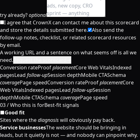
try already?
optional
I agree that CrownX can contact me about this scorecard
and store the details submitted here.
Also send the
follow-up notes, checklist, or related scorecard resources
by email.
A working URL and a sentence on what seems off is all we
need.
Request the scorecard
→
Conversion rate
Proof
placement
Core Web Vitals
Indexed
pages
Lead
follow-up
Session depth
Mobile CTA
Schema
coverage
Page speed
Conversion rate
Proof
placement
Core
Web Vitals
Indexed pages
Lead
follow-up
Session
depth
Mobile CTA
Schema
coverage
Page speed
03 /
Who this is for
Best-fit signals
■
Good fit
Sites where the
diagnosis
will obviously pay back.
Service businesses
The website should be bringing in
leads, but it quietly is not — and nobody can pinpoint why.