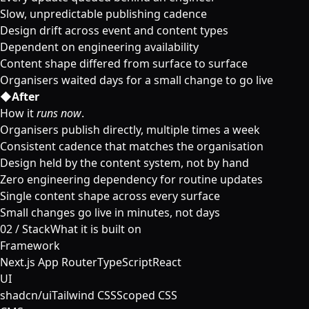
Slow, unpredictable publishing cadence
Design drift across event and content types
Dependent on engineering availability
Content shape differed from surface to surface
Organisers waited days for a small change to go live
◆
After
How it
runs now
.
Organisers publish directly, multiple times a week
Consistent cadence that matches the organisation
Design held by the content system, not by hand
Zero engineering dependency for routine updates
Single content shape across every surface
Small changes go live in minutes, not days
02
/
Stack
What it is built on
Framework
Next.js App Router
TypeScript
React
UI
shadcn/ui
Tailwind CSS
Scoped CSS