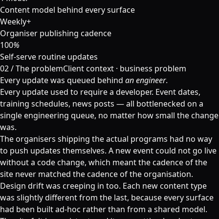
Content model behind every surface
Weekly
+
Organiser publishing cadence
100
%
Self-serve routine updates
02
/
The problem
Client context · business problem
Every update was queued behind
an engineer
.
Every update used to require a developer. Event dates,
training schedules, news posts — all bottlenecked on a
single engineering queue, no matter how small the change
was.
The organisers shipping the actual programs had no way
to push updates themselves. A new event could not go live
without a code change, which meant the cadence of the
site never matched the cadence of the organisation.
Design drift was creeping in too. Each new content type
was slightly different from the last, because every surface
had been built ad-hoc rather than from a shared model.