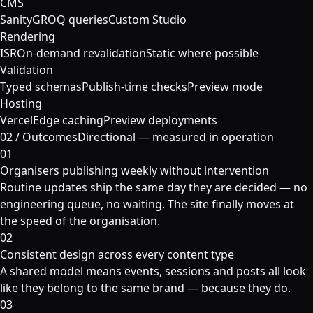
CMS
Sanity
GROQ queries
Custom Studio
Rendering
ISR
On-demand revalidation
Static where possible
Validation
Typed schemas
Publish-time checks
Preview mode
Hosting
Vercel
Edge caching
Preview deployments
02
/
Outcomes
Directional — measured in operation
01
Organisers publishing weekly without intervention
Routine updates ship the same day they are decided — no
engineering queue, no waiting. The site finally moves at
the speed of the organisation.
02
Consistent design across every content type
A shared model means events, sessions and posts all look
like they belong to the same brand — because they do.
03