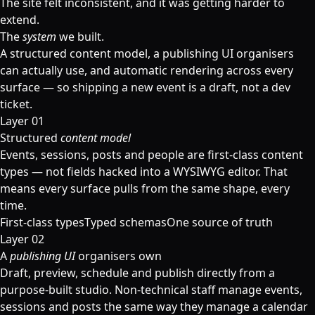
The site felt inconsistent, and it was getting harder to
extend.
The
system
we built.
A structured content model, a publishing UI organisers
can actually use, and automatic rendering across every
surface — so shipping a new event is a draft, not a dev
ticket.
Layer 01
Structured
content model
Events, sessions, posts and people are first-class content
types — not fields hacked into a WYSIWYG editor. That
means every surface pulls from the same shape, every
time.
First-class types
Typed schemas
One source of truth
Layer 02
A
publishing UI
organisers own
Draft, preview, schedule and publish directly from a
purpose-built studio. Non-technical staff manage events,
sessions and posts the same way they manage a calendar