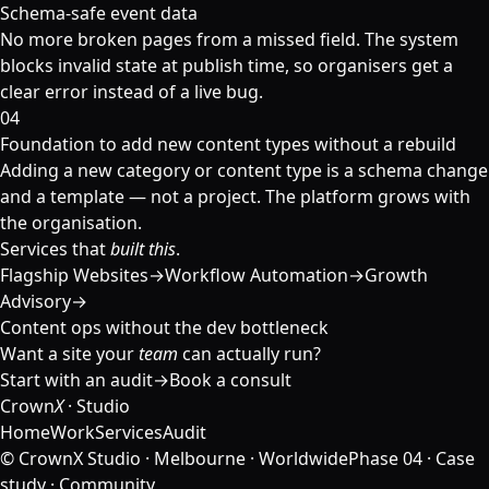
Schema-safe event data
No more broken pages from a missed field. The system
blocks invalid state at publish time, so organisers get a
clear error instead of a live bug.
04
Foundation to add new content types without a rebuild
Adding a new category or content type is a schema change
and a template — not a project. The platform grows with
the organisation.
Services that
built this
.
Flagship Websites
→
Workflow Automation
→
Growth
Advisory
→
Content ops without the dev bottleneck
Want a site your
team
can actually run?
Start with an audit
→
Book a consult
Crown
X
· Studio
Home
Work
Services
Audit
© CrownX Studio · Melbourne · Worldwide
Phase 04 · Case
study · Community