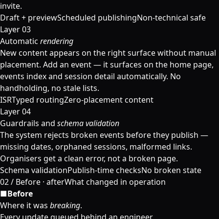
invite.
Draft + preview
Scheduled publishing
Non-technical safe
Layer 03
Automatic
rendering
New content appears on the right surface without manual
placement. Add an event — it surfaces on the home page,
events index and session detail automatically. No
handholding, no stale lists.
ISR
Typed routing
Zero-placement content
Layer 04
Guardrails and
schema validation
The system rejects broken events before they publish —
missing dates, orphaned sessions, malformed links.
Organisers get a clean error, not a broken page.
Schema validation
Publish-time checks
No broken state
02
/
Before · after
What changed in operation
■
Before
Where it was
breaking
.
Every update queued behind an engineer