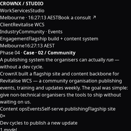
CROWNX / STUDIO
Work
Services
Studio
Melbourne ·
16:27:13 AEST
Book a consult ↗
Client
Revitalise WCS
Industry
Community · Events
Engagement
Flagship build + content system
Melbourne
16:27:13 AEST
Phase 04 ·
Case · 02 / Community
A publishing system the organisers can actually
run
—
without a dev cycle.
CrownX built a flagship site and content backbone for
Revitalise WCS — a community organisation publishing
events, training and updates weekly. The goal was simple:
give non-technical organisers the tools to ship without
waiting on us.
Content ops
Events
Self-serve publishing
Flagship site
0
×
Dev cycles to publish a new update
1
model