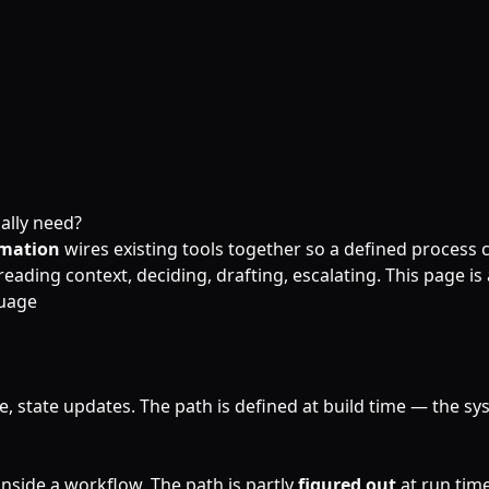
ally need?
mation
wires existing tools together so a defined process
ding context, deciding, drafting, escalating. This page is 
guage
e, state updates. The path is defined at build time — the sy
inside a workflow. The path is partly
figured out
at run time