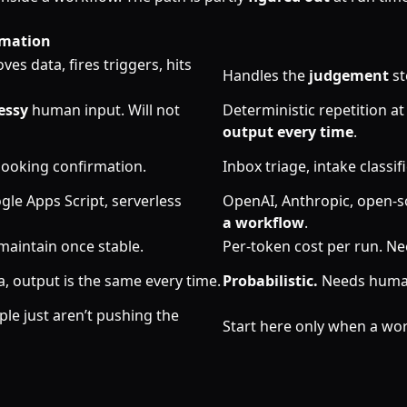
mation
es data, fires triggers, hits
Handles the
judgement
st
essy
human input. Will not
Deterministic repetition a
output every time
.
ooking confirmation.
Inbox triage, intake classi
gle Apps Script, serverless
OpenAI, Anthropic, open-s
a workflow
.
maintain once stable.
Per-token cost per run. N
, output is the same every time.
Probabilistic.
Needs human-
ple just aren’t pushing the
Start here only when a wo