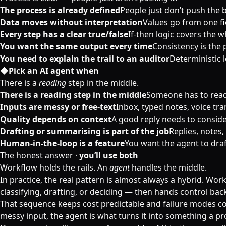
The process is already defined
People just don’t push the 
Data moves without interpretation
Values go from one fie
Every step has a clear true/false
If-then logic covers the w
You want the same output every time
Consistency is the 
You need to explain the trail to an auditor
Deterministic 
◆
Pick an AI agent when
There is a
reading
step in the middle.
There is a reading step in the middle
Someone has to read 
Inputs are messy or free-text
Inbox, typed notes, voice t
Quality depends on context
A good reply needs to consider
Drafting or summarising is part of the job
Replies, notes,
Human-in-the-loop is a feature
You want the agent to draft
The honest answer ·
you’ll use both
Workflow holds the rails. An
agent
handles the middle.
In practice, the real pattern is almost always a hybrid. Work
classifying, drafting, or deciding — then hands control bac
That sequence keeps cost predictable and failure modes conta
messy input, the agent is what turns it into something a p