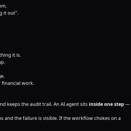
lem.
 it out".
ing it is.
ap.
ge.
r financial work.
d keeps the audit trail. An AI agent sits
inside one step
—
 and the failure is visible. If the workflow chokes on a