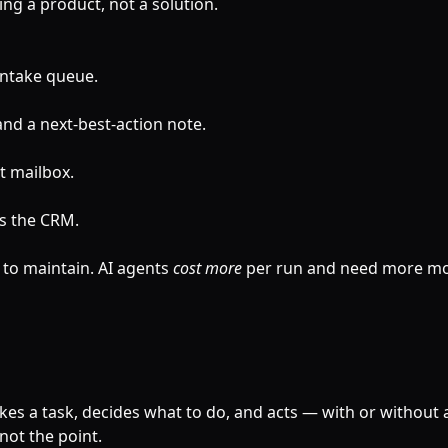
ling a product, not a solution.
intake queue.
 and a next-best-action note.
t mailbox.
s the CRM.
 to maintain. AI agents
cost more
per run and need more mo
takes a task, decides what to do, and acts — with or without 
not the point.