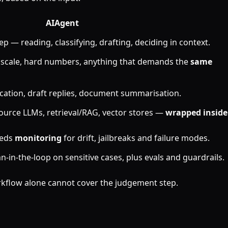
AI
Agent
ep — reading, classifying, drafting, deciding in context.
t scale, hard numbers, anything that demands the
same
fication, draft replies, document summarisation.
ource LLMs, retrieval/RAG, vector stores —
wrapped inside
eeds
monitoring
for drift, jailbreaks and failure modes.
in-the-loop on sensitive cases, plus evals and guardrails.
rkflow alone cannot cover the judgement step.