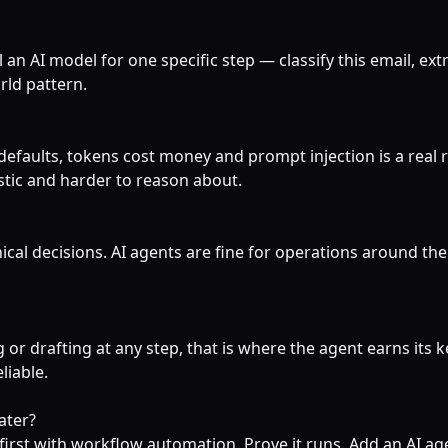
 an AI model for one specific step — classify this email, extra
rld pattern.
defaults, tokens cost money and prompt injection is a real 
stic and harder to reason about.
ical decisions. AI agents are fine for operations around t
 or drafting at any step, that is where the agent earns its ke
liable.
ater?
first with workflow automation. Prove it runs. Add an AI ag