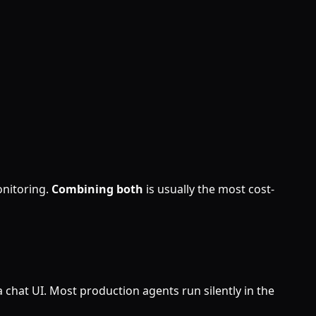
nitoring.
Combining both
is usually the most cost-
a chat UI. Most production agents run silently in the