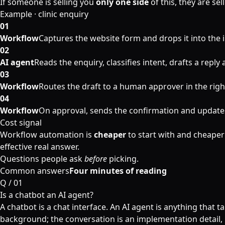
If someone is selling you
only one side
of this, they are sel
Example · clinic enquiry
01
Workflow
Captures the website form and drops it into the 
02
AI agent
Reads the enquiry, classifies intent, drafts a reply
03
Workflow
Routes the draft to a human approver in the righ
04
Workflow
On approval, sends the confirmation and update
Cost signal
Workflow automation is
cheaper
to start with and cheaper
effective real answer.
Questions people ask
before
picking.
Common answers
Four minutes of reading
Q /
01
Is a chatbot an AI agent?
A chatbot is a chat interface. An AI agent is anything that 
background; the conversation is an implementation detail, 