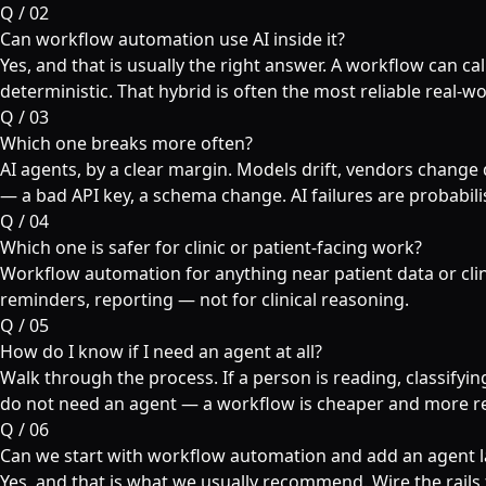
Q /
02
Can workflow automation use AI inside it?
Yes, and that is usually the right answer. A workflow can call
deterministic. That hybrid is often the most reliable real-wo
Q /
03
Which one breaks more often?
AI agents, by a clear margin. Models drift, vendors change 
— a bad API key, a schema change. AI failures are probabili
Q /
04
Which one is safer for clinic or patient-facing work?
Workflow automation for anything near patient data or clin
reminders, reporting — not for clinical reasoning.
Q /
05
How do I know if I need an agent at all?
Walk through the process. If a person is reading, classifying
do not need an agent — a workflow is cheaper and more re
Q /
06
Can we start with workflow automation and add an agent l
Yes, and that is what we usually recommend. Wire the rails 