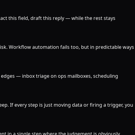
ct this field, draft this reply — while the rest stays
risk. Workflow automation fails too, but in predictable ways
he edges — inbox triage on ops mailboxes, scheduling
ep. If every step is just moving data or firing a trigger, you
ent in a single step where the judgement is obviously