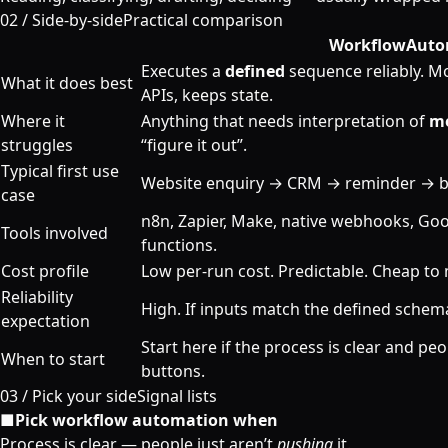
02 /
Side-by-side
Practical comparison
Workflow
Auto
Executes a
defined
sequence reliably. Mov
What it does best
APIs, keeps state.
Where it
Anything that needs interpretation of
m
struggles
“figure it out”.
Typical first use
Website enquiry → CRM → reminder → b
case
n8n, Zapier, Make, native webhooks, Goo
Tools involved
functions.
Cost profile
Low per-run cost. Predictable. Cheap to 
Reliability
High. If inputs match the defined schema
expectation
Start here if the process is clear and peo
When to start
buttons.
03 /
Pick your side
Signal lists
■
Pick workflow automation when
Process is clear — people just aren’t
pushing
it.