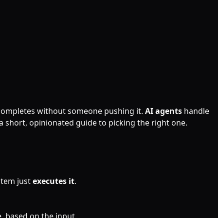
 completes without someone pushing it.
AI agents
handle
a short, opinionated guide to picking the right one.
stem just
executes it
.
, based on the input.