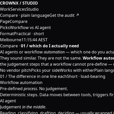
CROWNX / STUDIO
Work
Services
Studio
Compare · plain language
Get the audit ↗
Page
Compare
Picks
Workflow vs AI agent
Format
Practical · short
Melbourne
11:15:44 AEST
Compare ·
01 / which do I actually need
AI agents or workflow
automation
— which one do you actu
They sound similar. They are not the same.
Workflow auto
the judgement steps that a workflow cannot pre-define — rea
No vendor pitch
Picks your side
Works with either
Plain lan
01 /
The difference in one line each
Short · load-bearing
Workflow automation
Pre-defined
process
. No judgement.
Deterministic steps. Data moves between tools, triggers fir
AI agent
Judgement
in the middle
.
Reading, classifying, drafting, deciding — usually wrapped 