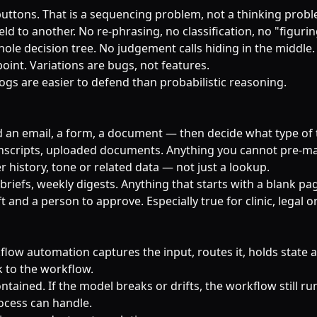
buttons. That is a sequencing problem, not a thinking prob
ld to another. No re-phrasing, no classification, no "figuring
hole decision tree. No judgement calls hiding in the middle.
point. Variations are bugs, not features.
logs are easier to defend than probabilistic reasoning.
an email, a form, a document — then decide what type of th
ranscripts, uploaded documents. Anything you cannot pre-m
 history, tone or related data — not just a lookup.
 briefs, weekly digests. Anything that starts with a blank pa
 and a person to approve. Especially true for clinic, legal o
flow automation captures the input, routes it, holds state an
k to the workflow.
ined. If the model breaks or drifts, the workflow still runs
rocess can handle.