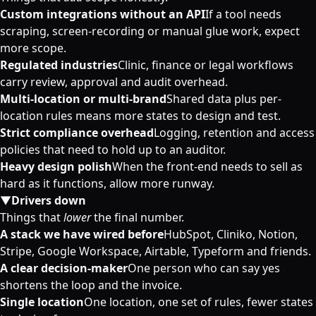
Custom integrations without an API
If a tool needs
scraping, screen-recording or manual glue work, expect
more scope.
Regulated industries
Clinic, finance or legal workflows
carry review, approval and audit overhead.
Multi-location or multi-brand
Shared data plus per-
location rules means more states to design and test.
Strict compliance overhead
Logging, retention and access
policies that need to hold up to an auditor.
Heavy design polish
When the front-end needs to sell as
hard as it functions, allow more runway.
▼
Drivers down
Things that
lower
the final number.
A stack we have wired before
HubSpot, Cliniko, Notion,
Stripe, Google Workspace, Airtable, Typeform and friends.
A clear decision-maker
One person who can say yes
shortens the loop and the invoice.
Single location
One location, one set of rules, fewer states