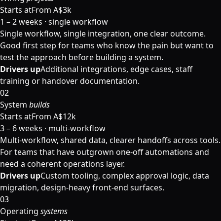
Starts at
From A$3k
1 – 2 weeks · single workflow
Single workflow, single integration, one clear outcome.
Good first step for teams who know the pain but want to
test the approach before building a system.
Drivers up
Additional integrations, edge cases, staff
training or handover documentation.
02
System
builds
Starts at
From A$12k
3 – 6 weeks · multi-workflow
Multi-workflow, shared data, clearer handoffs across tools.
For teams that have outgrown one-off automations and
need a coherent operations layer.
Drivers up
Custom tooling, complex approval logic, data
migration, design-heavy front-end surfaces.
03
Operating
systems