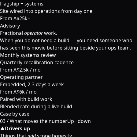
Flagship + systems
Site wired into operations from day one
From A$25k+
Advisory
Fractional
operator
work.
When you do not need a build — you need someone who
has seen this movie before sitting beside your ops team.
Monthly systems review
Quarterly recalibration cadence
From A$2.5k / mo
Operating partner
Embedded, 2-3 days a week
From A$6k / mo
Paired with build work
Blended rate during a live build
Case by case
03 /
What moves the number
Up · down
▲
Drivers up
Things that
add
scope honestly.