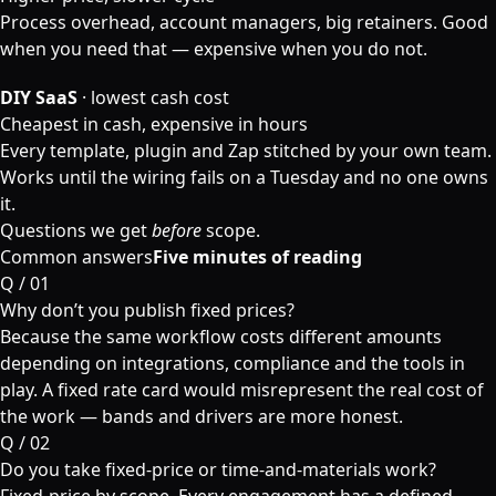
Process overhead, account managers, big retainers. Good
when you need that — expensive when you do not.
DIY SaaS
· lowest cash cost
Cheapest in cash, expensive in hours
Every template, plugin and Zap stitched by your own team.
Works until the wiring fails on a Tuesday and no one owns
it.
Questions we get
before
scope.
Common answers
Five minutes of reading
Q /
01
Why don’t you publish fixed prices?
Because the same workflow costs different amounts
depending on integrations, compliance and the tools in
play. A fixed rate card would misrepresent the real cost of
the work — bands and drivers are more honest.
Q /
02
Do you take fixed-price or time-and-materials work?