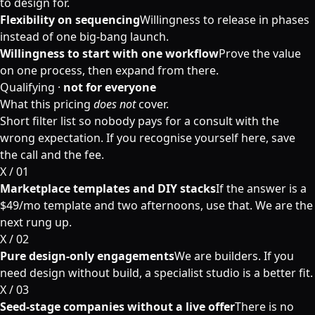
to design for.
Flexibility on sequencing
Willingness to release in phases
instead of one big-bang launch.
Willingness to start with one workflow
Prove the value
on one process, then expand from there.
Qualifying ·
not for everyone
What this pricing
does not
cover.
Short filter list so nobody pays for a consult with the
wrong expectation. If you recognise yourself here, save
the call and the fee.
X / 0
1
Marketplace templates and DIY stacks
If the answer is a
$49/mo template and two afternoons, use that. We are the
next rung up.
X / 0
2
Pure design-only engagements
We are builders. If you
need design without build, a specialist studio is a better fit.
X / 0
3
Seed-stage companies without a live offer
There is no