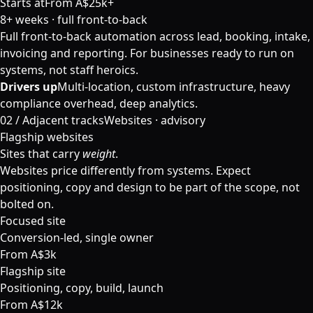
Starts at
From A$25k+
8+ weeks · full front-to-back
Full front-to-back automation across lead, booking, intake,
invoicing and reporting. For businesses ready to run on
systems, not staff heroics.
Drivers up
Multi-location, custom infrastructure, heavy
compliance overhead, deep analytics.
02 /
Adjacent tracks
Websites · advisory
Flagship websites
Sites that carry
weight
.
Websites price differently from systems. Expect
positioning, copy and design to be part of the scope, not
bolted on.
Focused site
Conversion-led, single owner
From A$3k
Flagship site
Positioning, copy, build, launch
From A$12k