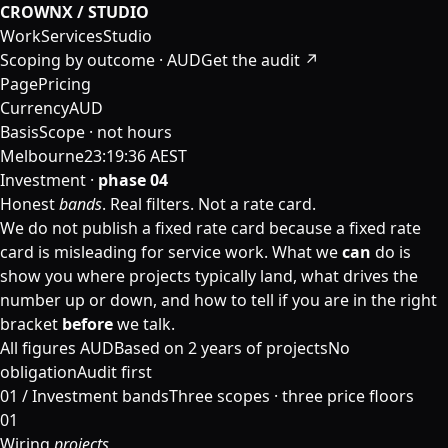
CROWNX / STUDIO
Work
Services
Studio
Scoping by outcome · AUD
Get the audit ↗
Page
Pricing
Currency
AUD
Basis
Scope · not hours
Melbourne
23:19:37 AEST
Investment ·
phase 04
Honest
bands
. Real filters. Not a rate card.
We do not publish a fixed rate card because a fixed rate
card is misleading for service work. What we
can
do is
show you where projects typically land, what drives the
number up or down, and how to tell if you are in the right
bracket
before
we talk.
All figures AUD
Based on 2 years of projects
No
obligation
Audit first
01 /
Investment bands
Three scopes · three price floors
01
Wiring
projects