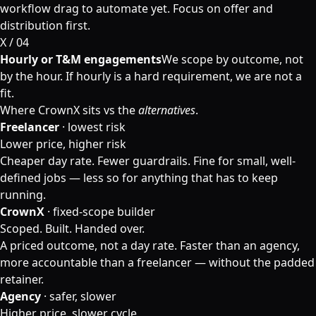
workflow drag to automate yet. Focus on offer and
distribution first.
X / 0
4
Hourly or T&M engagements
We scope by outcome, not
by the hour. If hourly is a hard requirement, we are not a
fit.
Where CrownX sits vs the
alternatives
.
Freelancer
· lowest risk
Lower price, higher risk
Cheaper day rate. Fewer guardrails. Fine for small, well-
defined jobs — less so for anything that has to keep
running.
CrownX
· fixed-scope builder
Scoped. Built. Handed over.
A priced outcome, not a day rate. Faster than an agency,
more accountable than a freelancer — without the padded
retainer.
Agency
· safer, slower
Higher price, slower cycle