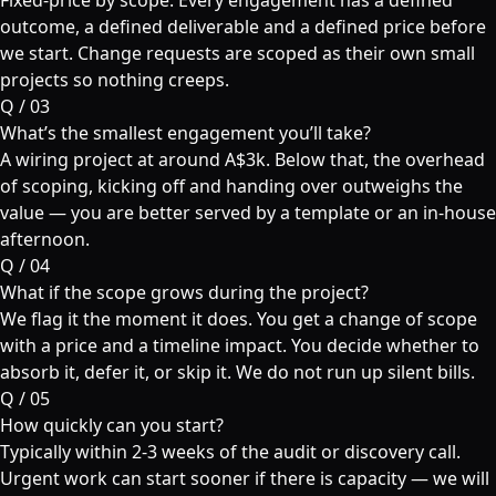
Fixed-price by scope. Every engagement has a defined
outcome, a defined deliverable and a defined price before
we start. Change requests are scoped as their own small
projects so nothing creeps.
Q /
03
What’s the smallest engagement you’ll take?
A wiring project at around A$3k. Below that, the overhead
of scoping, kicking off and handing over outweighs the
value — you are better served by a template or an in-house
afternoon.
Q /
04
What if the scope grows during the project?
We flag it the moment it does. You get a change of scope
with a price and a timeline impact. You decide whether to
absorb it, defer it, or skip it. We do not run up silent bills.
Q /
05
How quickly can you start?
Typically within 2-3 weeks of the audit or discovery call.
Urgent work can start sooner if there is capacity — we will