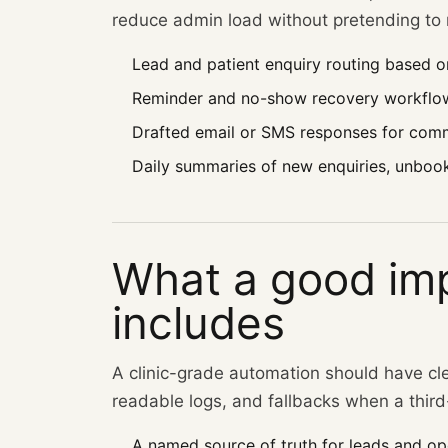
reduce admin load without pretending to m
Lead and patient enquiry routing based o
Reminder and no-show recovery workflo
Drafted email or SMS responses for comm
Daily summaries of new enquiries, unboo
What a good im
includes
A clinic-grade automation should have cl
readable logs, and fallbacks when a third-
A named source of truth for leads and ope