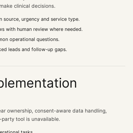
ake clinical decisions.
n source, urgency and service type.
ws with human review where needed.
on operational questions.
ked leads and follow-up gaps.
plementation
ear ownership, consent-aware data handling,
party tool is unavailable.
rational tasks.