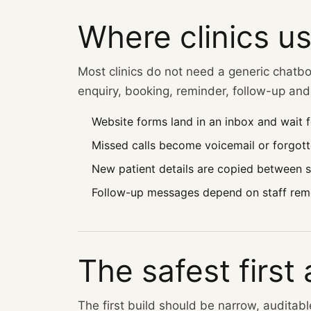
Where clinics us
Most clinics do not need a generic chatbo
enquiry, booking, reminder, follow-up and 
Website forms land in an inbox and wait f
Missed calls become voicemail or forgotte
New patient details are copied between 
Follow-up messages depend on staff rem
The safest first
The first build should be narrow, auditab