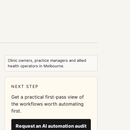
Clinic owners, practice managers and allied
health operators in Melbourne.
NEXT STEP
Get a practical first-pass view of
the workflows worth automating
first.
Request an AI automation audit