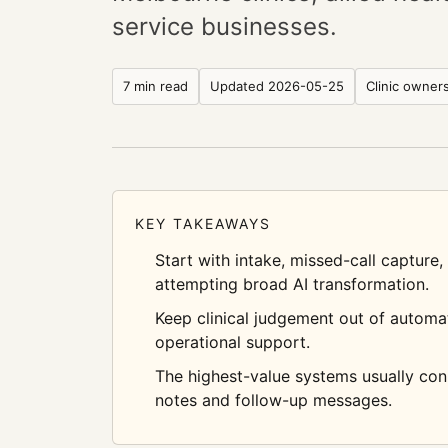
service businesses.
7 min read
Updated
2026-05-25
Clinic owner
KEY TAKEAWAYS
Start with intake, missed-call capture
attempting broad AI transformation.
Keep clinical judgement out of automati
operational support.
The highest-value systems usually co
notes and follow-up messages.