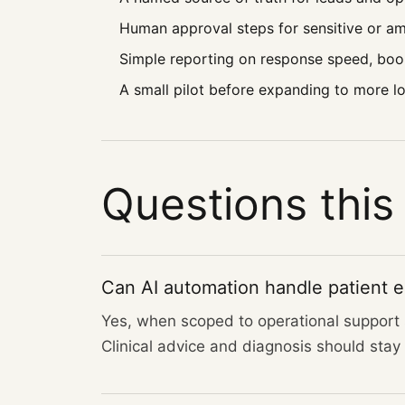
Human approval steps for sensitive or 
Simple reporting on response speed, boo
A small pilot before expanding to more loc
Questions this
Can AI automation handle patient en
Yes, when scoped to operational support s
Clinical advice and diagnosis should stay w