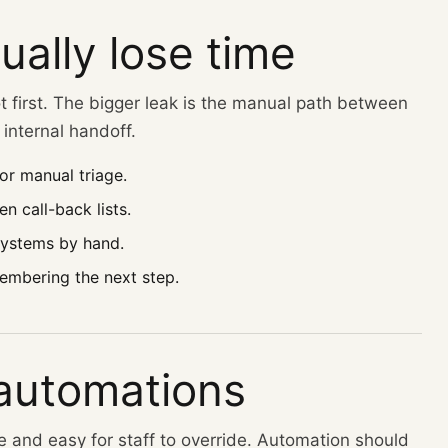
ually lose time
t first. The bigger leak is the manual path between
internal handoff.
or manual triage.
n call-back lists.
systems by hand.
embering the next step.
 automations
le and easy for staff to override. Automation should