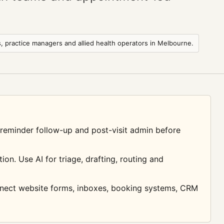
s, practice managers and allied health operators in Melbourne.
, reminder follow-up and post-visit admin before
on. Use AI for triage, drafting, routing and
nnect website forms, inboxes, booking systems, CRM