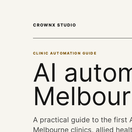
CROWNX STUDIO
CLINIC AUTOMATION GUIDE
AI autom
Melbourn
A practical guide to the first
Melbourne clinics, allied he