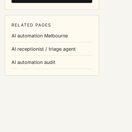
RELATED PAGES
AI automation Melbourne
AI receptionist / triage agent
AI automation audit