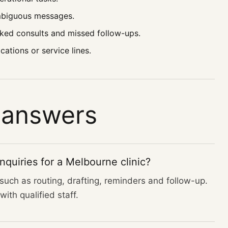
ambiguous messages.
ked consults and missed follow-ups.
ations or service lines.
 answers
quiries for a Melbourne clinic?
uch as routing, drafting, reminders and follow-up.
ith qualified staff.