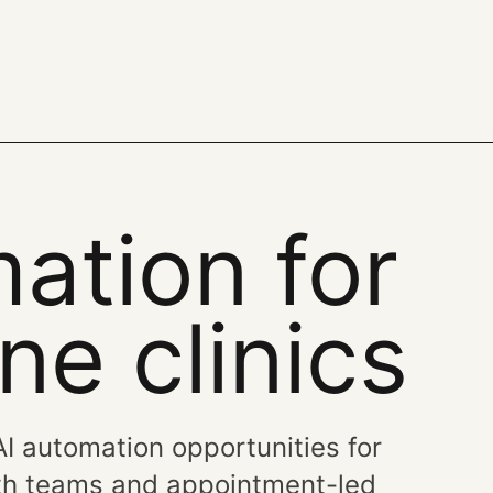
ation for
e clinics
 AI automation opportunities for
alth teams and appointment-led